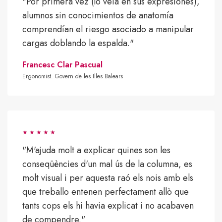
"Por primera vez (lo veía en sus expresiones),
alumnos sin conocimientos de anatomía
comprendían el riesgo asociado a manipular
cargas doblando la espalda."
Francesc Clar Pascual
Ergonomist. Govern de les Illes Balears
"M'ajuda molt a explicar quines son les
conseqüències d'un mal ús de la columna, es
molt visual i per aquesta raó els nois amb els
que treballo entenen perfectament allò que
tants cops els hi havia explicat i no acabaven
de compendre."