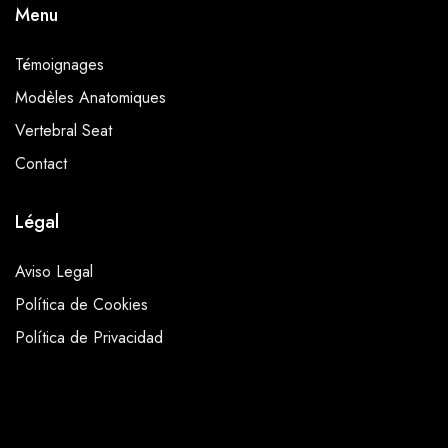
Menu
Témoignages
Modèles Anatomiques
Vertebral Seat
Contact
Légal
Aviso Legal
Política de Cookies
Política de Privacidad