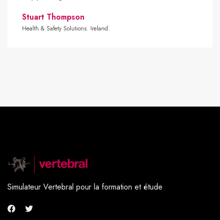
Stuart Thompson
Health & Safety Solutions. Ireland.
Simulateur Vertebral pour la formation et étude