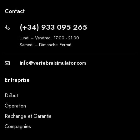
Contact
(+34) 933 095 265
Lundi – Vendredi: 17:00 - 21:00
Samedi – Dimanche: Fermé
info@vertebralsimulator.com
Entreprise
Début
Óperation
Rechange et Garantie
Compagnies