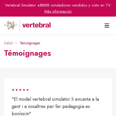
Vertebral Simulator
+5000
simuladores vendidos y visto en TV.
Más información
Début
Témoignages
Témoignages
"El model vertebral simulator li encanta a la
gent i a nosaltres per fer pedagogia es
boníssim"