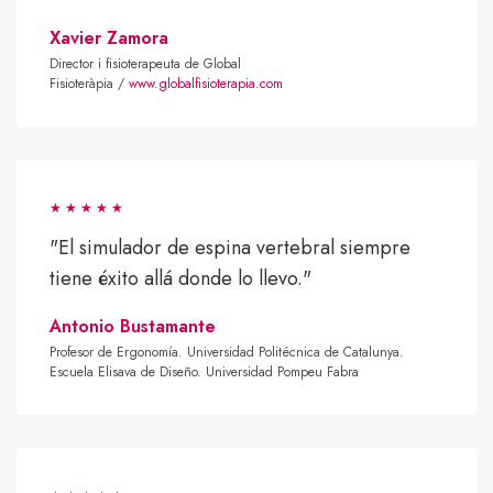
Xavier Zamora
Director i fisioterapeuta de Global
Fisioteràpia /
www.globalfisioterapia.com
"El simulador de espina vertebral siempre
tiene éxito allá donde lo llevo."
Antonio Bustamante
Profesor de Ergonomía. Universidad Politécnica de Catalunya.
Escuela Elisava de Diseño. Universidad Pompeu Fabra