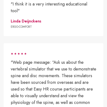
"I think it is a very interesting educational
tool"
Linda Deijnckens
ERGO-COMFORT
"Web page message: “Ask us about the
vertebral simulator that we use to demonstrate
spine and disc movements. These simulators
have been sourced from overseas and are
used so that Easy HR course participants are
able to visually understand and view the
physiology of the spine, as well as common