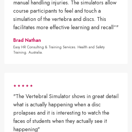
manual handling injuries. The simulators allow
course participants to feel and touch a
simulation of the vertebra and discs. This
facilitates more effective learning and recall“"
Brad Nathan
Easy HR Consulting & Training Services. Health and Safety
Training. Australia.
"The Vertebral Simulator shows in great detail
what is actually happening when a disc
prolapses and it is interesting to watch the
faces of students when they actually see it
happening"