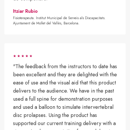
Itziar Rubio
Fisioterapeuta. Institut Municipal de Serveis als Discapacitats.
Ajuntament de Mollet del Vallès, Barcelona.
"The feedback from the instructors to date has
been excellent and they are delighted with the
ease of use and the visual aid that this product
delivers to the audience. We have in the past
used a full spine for demonstration purposes
and used a balloon to simulate intervertebral
disc prolapses. Using the product has
supported our current training delivery with a