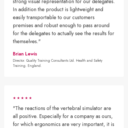
strong visual representation for our delegates.
In addition the product is lightweight and
easily transportable to our customers
premises and robust enough to pass around
for the delegates to actually see the results for
themselves."
Brian Lewis
Director. Quality Training Consultants Ltd. Health and Safety
Training. England.
"The reactions of the vertebral simulator are
all positive. Especially for a company as ours,
for which ergonomics are very important, it is