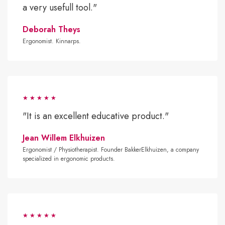
a very usefull tool."
Deborah Theys
Ergonomist. Kinnarps.
"It is an excellent educative product."
Jean Willem Elkhuizen
Ergonomist / Physiotherapist. Founder BakkerElkhuizen, a company
specialized in ergonomic products.