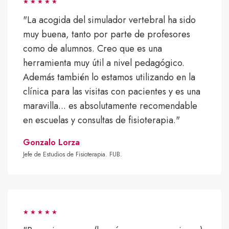
"La acogida del simulador vertebral ha sido
muy buena, tanto por parte de profesores
como de alumnos. Creo que es una
herramienta muy útil a nivel pedagógico.
Además también lo estamos utilizando en la
clínica para las visitas con pacientes y es una
maravilla... es absolutamente recomendable
en escuelas y consultas de fisioterapia."
Gonzalo Lorza
Jefe de Estudios de Fisioterapia. FUB.